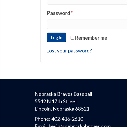
Required
Password
*
Log in
Remember me
Lost your password?
Nebraska Braves Baseball
5542 N 17th Street
Lincoln, Nebraska 68521
Phone:
402-416-2610
Email:
kevin@nebraskabraves.com