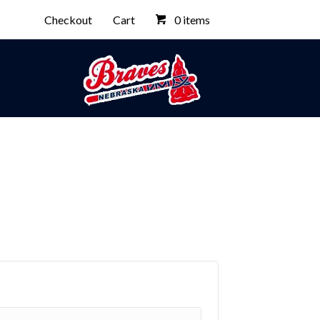
Checkout
Cart
0 items