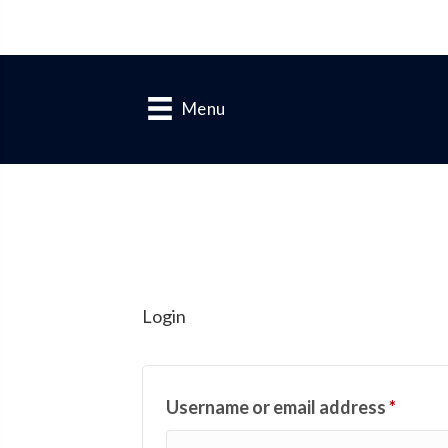
Menu
Login
Requi
Username or email address
*