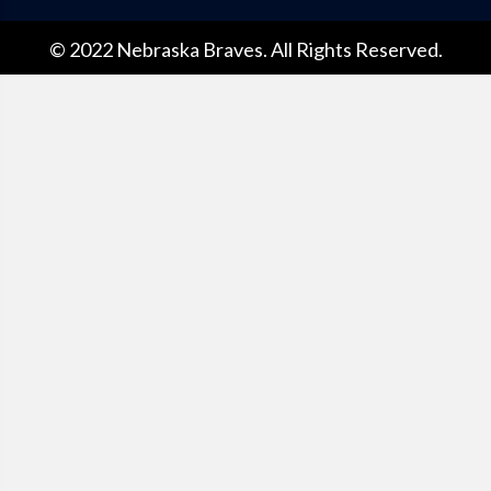
© 2022 Nebraska Braves. All Rights Reserved.