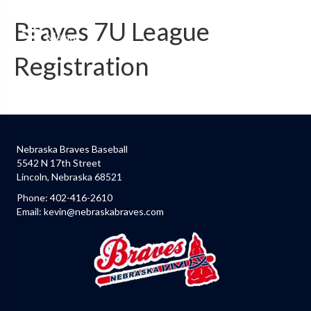
Braves 7U League
Menu
Registration
Nebraska Braves Baseball
5542 N 17th Street
Lincoln, Nebraska 68521
Phone:
402-416-2610
Email:
kevin@nebraskabraves.com